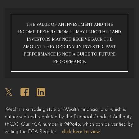
THE VALUE OF AN INVESTMENT AND THE
INCOME DERIVED FROM IT MAY FLUCTUATE AND
INVESTORS MAY NOT RECEIVE BACK THE
AMOUNT THEY ORIGINALLY INVESTED. PAST
PERFORMANCE IS NOT A GUIDE TO FUTURE
PERFORMANCE.
iWealth is a trading style of iWealth Financial Ltd, which is
authorised and regulated by the Financial Conduct Authority
(FCA). Our FCA number is 949845, which can be verified by
visiting the FCA Register –
click here to view
.