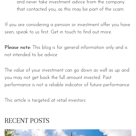
and never take investment advice from the company
that contacted you, as this may be part of the scam.
If you are considering a pension or investment offer you have
seen, speak to us first. Get in touch to find out more.
Please note:
This blog is for general information only and is
not intended to be advice
The value of your investment can go down as well as up and
you may not get back the full amount invested. Past
performance is not a reliable indicator of future performance.
This article is targeted at retail investors.
RECENT POSTS