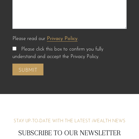
Please read our
Privacy Policy
.
Please click this box to confirm you fully
understand and accept the Privacy Policy.
STAY UP-TO-DATE WITH THE LATEST
i
WEALTH NEWS
SUBSCRIBE TO OUR NEWSLETTER