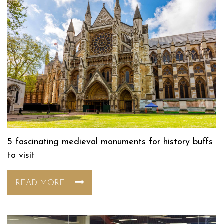
5 fascinating medieval monuments for history buffs
to visit
READ MORE