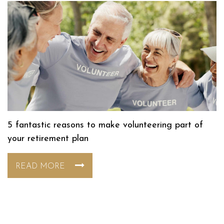
5 fantastic reasons to make volunteering part of
your retirement plan
READ MORE