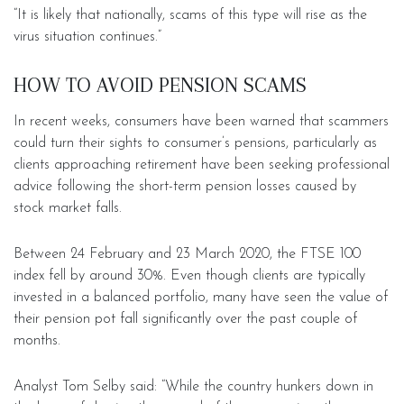
“It is likely that nationally, scams of this type will rise as the
virus situation continues.”
HOW TO AVOID PENSION SCAMS
In recent weeks, consumers have been warned that scammers
could turn their sights to consumer’s pensions, particularly as
clients approaching retirement have been seeking professional
advice following the short-term pension losses caused by
stock market falls.
Between 24 February and 23 March 2020, the FTSE 100
index fell by around 30%. Even though clients are typically
invested in a balanced portfolio, many have seen the value of
their pension pot fall significantly over the past couple of
months.
Analyst Tom Selby said: “While the country hunkers down in