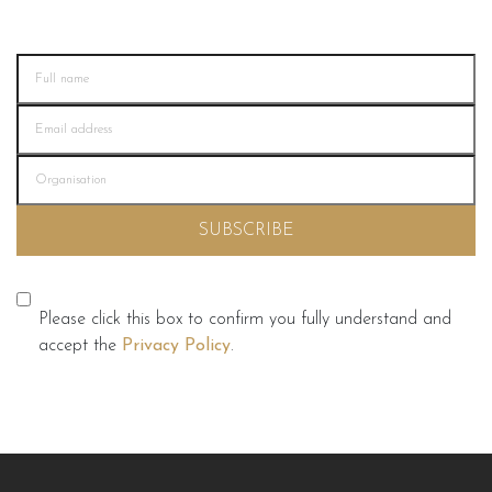
Please click this box to confirm you fully understand and
accept the
Privacy Policy
.