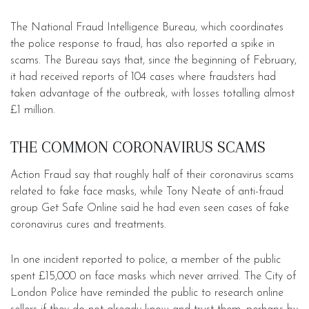
The National Fraud Intelligence Bureau, which coordinates
the police response to fraud, has also reported a spike in
scams. The Bureau says that, since the beginning of February,
it had received reports of 104 cases where fraudsters had
taken advantage of the outbreak, with losses totalling almost
£1 million.
THE COMMON CORONAVIRUS SCAMS
Action Fraud say that roughly half of their coronavirus scams
related to fake face masks, while Tony Neate of anti-fraud
group Get Safe Online said he had even seen cases of fake
coronavirus cures and treatments.
In one incident reported to police, a member of the public
spent £15,000 on face masks which never arrived. The City of
London Police have reminded the public to research online