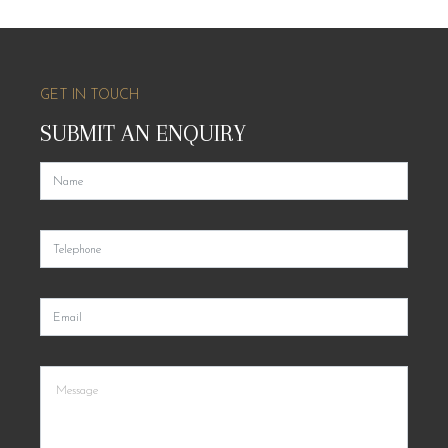
GET IN TOUCH
SUBMIT AN ENQUIRY