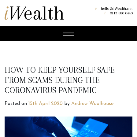
e
hello@iWealth.net
t
0113 880 0440
HOW TO KEEP YOURSELF SAFE
FROM SCAMS DURING THE
CORONAVIRUS PANDEMIC
Posted on
15th April 2020
by
Andrew Woolhouse