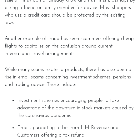
sellers if they do not already know and trust them, perhaps by
asking a friend or family member for advice. Most shoppers
who use a credit card should be protected by the existing
laws.
Another example of fraud has seen scammers offering cheap
flights to capitalise on the confusion around current
international travel arrangements.
While many scams relate to products, there has also been a
rise in email scams concerning investment schemes, pensions
and trading advice. These include:
Investment schemes encouraging people to take
advantage of the downturn in stock markets caused by
the coronavirus pandemic
Emails purporting to be from HM Revenue and
Customers offering a tax refund