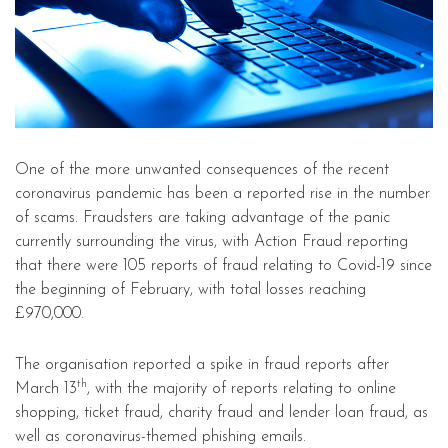
One of the more unwanted consequences of the recent
coronavirus pandemic has been a reported rise in the number
of scams. Fraudsters are taking advantage of the panic
currently surrounding the virus, with Action Fraud reporting
that there were 105 reports of fraud relating to Covid-19 since
the beginning of February, with total losses reaching
£970,000.
The organisation reported a spike in fraud reports after
th
March 13
, with the majority of reports relating to online
shopping, ticket fraud, charity fraud and lender loan fraud, as
well as coronavirus-themed phishing emails.