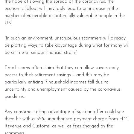
the hope of slowing the spread of the coronavirus, the
economic fallout will inevitably lead to an increase in the
number of vulnerable or potentially vulnerable people in the
UK.
“In such an environment, unscrupulous scammers will already
be plotting ways to take advantage during what for many will
be a time of serious financial strain.”
Email scams often claim that they can allow savers early
access to their retirement savings – and this may be
particularly enticing if household incomes fall due to
uncertainty and unemployment caused by the coronavirus
pandemic.
Any consumer taking advantage of such an offer could see
them hit with a 55% unauthorised payment charge from HM
Revenue and Customs, as well as fees charged by the
scammers.