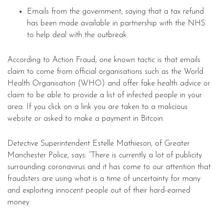
Emails from the government, saying that a tax refund
has been made available in partnership with the NHS
to help deal with the outbreak.
According to Action Fraud, one known tactic is that emails
claim to come from official organisations such as the World
Health Organisation (WHO) and offer fake health advice or
claim to be able to provide a list of infected people in your
area. If you click on a link you are taken to a malicious
website or asked to make a payment in Bitcoin.
Detective Superintendent Estelle Mathieson, of Greater
Manchester Police, says: “There is currently a lot of publicity
surrounding coronavirus and it has come to our attention that
fraudsters are using what is a time of uncertainty for many
and exploiting innocent people out of their hard-earned
money.