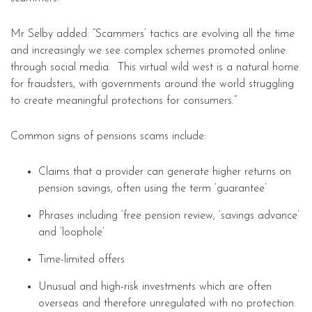
Mr Selby added: “Scammers’ tactics are evolving all the time
and increasingly we see complex schemes promoted online
through social media. This virtual wild west is a natural home
for fraudsters, with governments around the world struggling
to create meaningful protections for consumers.”
Common signs of pensions scams include:
Claims that a provider can generate higher returns on
pension savings, often using the term ‘guarantee’
Phrases including ‘free pension review, ‘savings advance’
and ‘loophole’
Time-limited offers
Unusual and high-risk investments which are often
overseas and therefore unregulated with no protection.