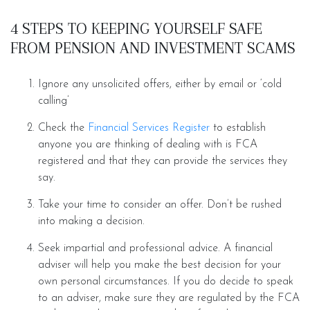
4 STEPS TO KEEPING YOURSELF SAFE
FROM PENSION AND INVESTMENT SCAMS
Ignore any unsolicited offers, either by email or ‘cold
calling’
Check the
Financial Services Register
to establish
anyone you are thinking of dealing with is FCA
registered and that they can provide the services they
say.
Take your time to consider an offer. Don’t be rushed
into making a decision.
Seek impartial and professional advice. A financial
adviser will help you make the best decision for your
own personal circumstances. If you do decide to speak
to an adviser, make sure they are regulated by the FCA