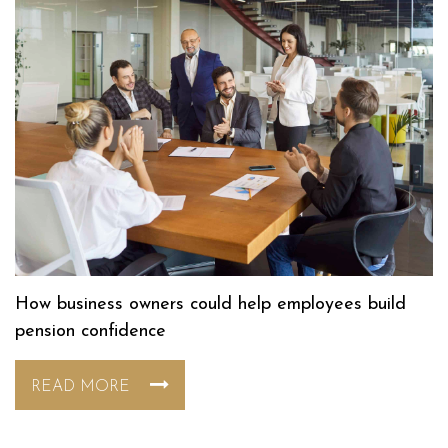
How business owners could help employees build
pension confidence
READ MORE