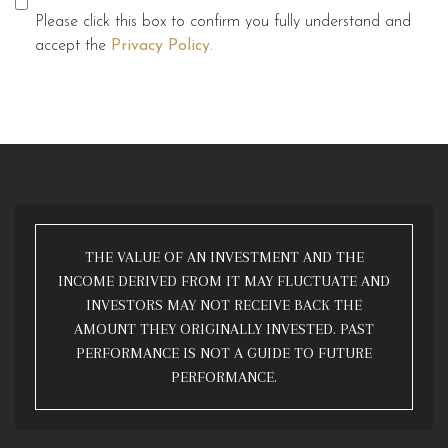
Please click this box to confirm you fully understand and
accept the
Privacy Policy
.
THE VALUE OF AN INVESTMENT AND THE
INCOME DERIVED FROM IT MAY FLUCTUATE AND
INVESTORS MAY NOT RECEIVE BACK THE
AMOUNT THEY ORIGINALLY INVESTED. PAST
PERFORMANCE IS NOT A GUIDE TO FUTURE
PERFORMANCE.