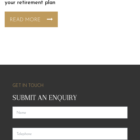
your retirement plan
READ MORE
GET IN TOUCH
SUBMIT AN ENQUIRY