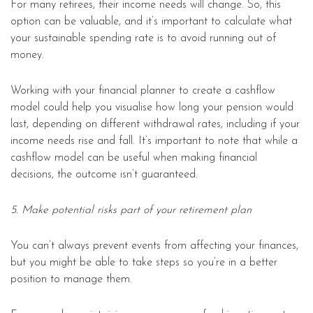
For many retirees, their income needs will change. So, this
option can be valuable, and it’s important to calculate what
your sustainable spending rate is to avoid running out of
money.
Working with your financial planner to create a cashflow
model could help you visualise how long your pension would
last, depending on different withdrawal rates, including if your
income needs rise and fall. It’s important to note that while a
cashflow model can be useful when making financial
decisions, the outcome isn’t guaranteed.
5. Make potential risks part of your retirement plan
You can’t always prevent events from affecting your finances,
but you might be able to take steps so you’re in a better
position to manage them.