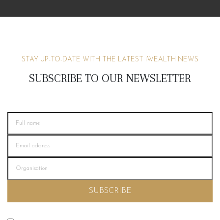
STAY UP-TO-DATE WITH THE LATEST
i
WEALTH NEWS
SUBSCRIBE TO OUR NEWSLETTER