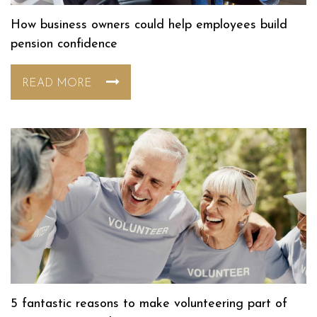
How business owners could help employees build
pension confidence
READ MORE
5 fantastic reasons to make volunteering part of