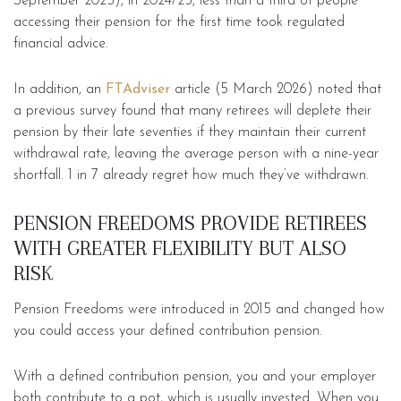
September 2025), in 2024/25, less than a third of people
accessing their pension for the first time took regulated
financial advice.
In addition, an
FTAdviser
article (5 March 2026) noted that
a previous survey found that many retirees will deplete their
pension by their late seventies if they maintain their current
withdrawal rate, leaving the average person with a nine-year
shortfall. 1 in 7 already regret how much they’ve withdrawn.
PENSION FREEDOMS PROVIDE RETIREES
WITH GREATER FLEXIBILITY BUT ALSO
RISK
Pension Freedoms were introduced in 2015 and changed how
you could access your defined contribution pension.
With a defined contribution pension, you and your employer
both contribute to a pot, which is usually invested. When you