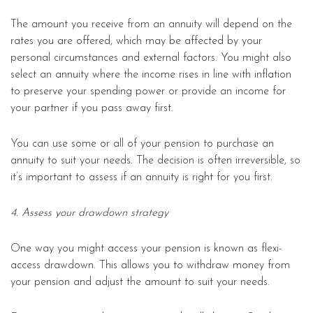
The amount you receive from an annuity will depend on the
rates you are offered, which may be affected by your
personal circumstances and external factors. You might also
select an annuity where the income rises in line with inflation
to preserve your spending power or provide an income for
your partner if you pass away first.
You can use some or all of your pension to purchase an
annuity to suit your needs. The decision is often irreversible, so
it’s important to assess if an annuity is right for you first.
4. Assess your drawdown strategy
One way you might access your pension is known as flexi-
access drawdown. This allows you to withdraw money from
your pension and adjust the amount to suit your needs.