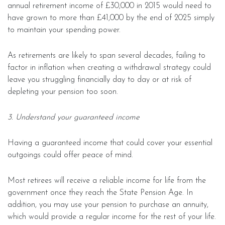
annual retirement income of £30,000 in 2015 would need to
have grown to more than £41,000 by the end of 2025 simply
to maintain your spending power.
As retirements are likely to span several decades, failing to
factor in inflation when creating a withdrawal strategy could
leave you struggling financially day to day or at risk of
depleting your pension too soon.
3. Understand your guaranteed income
Having a guaranteed income that could cover your essential
outgoings could offer peace of mind.
Most retirees will receive a reliable income for life from the
government once they reach the State Pension Age. In
addition, you may use your pension to purchase an annuity,
which would provide a regular income for the rest of your life.