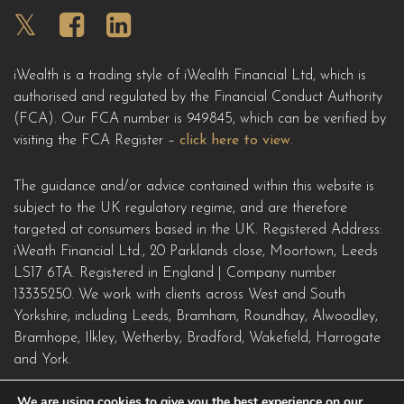
iWealth is a trading style of iWealth Financial Ltd, which is
authorised and regulated by the Financial Conduct Authority
(FCA). Our FCA number is 949845, which can be verified by
visiting the FCA Register –
click here to view
.
The guidance and/or advice contained within this website is
subject to the UK regulatory regime, and are therefore
targeted at consumers based in the UK. Registered Address:
iWeath Financial Ltd.,
20 Parklands close, Moortown, Leeds
LS17 6TA
. Registered in England | Company number
13335250. We work with clients across West and South
Yorkshire, including Leeds, Bramham, Roundhay, Alwoodley,
Bramhope, Ilkley, Wetherby, Bradford, Wakefield, Harrogate
and York.
We are using cookies to give you the best experience on our