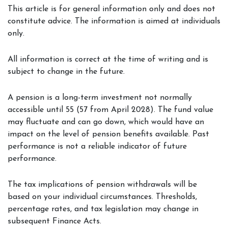
This article is for general information only and does not
constitute advice. The information is aimed at individuals
only.
All information is correct at the time of writing and is
subject to change in the future.
A pension is a long-term investment not normally
accessible until 55 (57 from April 2028). The fund value
may fluctuate and can go down, which would have an
impact on the level of pension benefits available. Past
performance is not a reliable indicator of future
performance.
The tax implications of pension withdrawals will be
based on your individual circumstances. Thresholds,
percentage rates, and tax legislation may change in
subsequent Finance Acts.