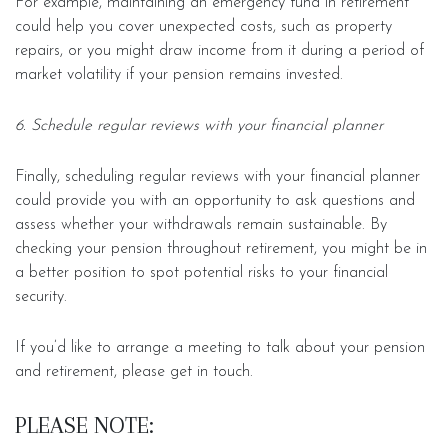
For example, maintaining an emergency fund in retirement
could help you cover unexpected costs, such as property
repairs, or you might draw income from it during a period of
market volatility if your pension remains invested.
6. Schedule regular reviews with your financial planner
Finally, scheduling regular reviews with your financial planner
could provide you with an opportunity to ask questions and
assess whether your withdrawals remain sustainable. By
checking your pension throughout retirement, you might be in
a better position to spot potential risks to your financial
security.
If you’d like to arrange a meeting to talk about your pension
and retirement, please get in touch.
PLEASE NOTE: