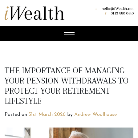
e
hello@iWealth.net
t
0113 880 0440
THE IMPORTANCE OF MANAGING
YOUR PENSION WITHDRAWALS TO
PROTECT YOUR RETIREMENT
LIFESTYLE
Posted on
31st March 2026
by
Andrew Woolhouse