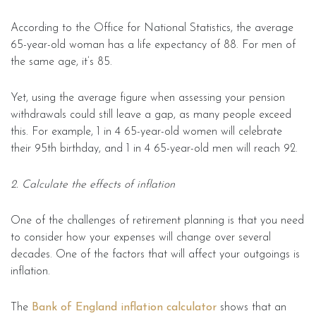
According to the Office for National Statistics, the average
65-year-old woman has a life expectancy of 88. For men of
the same age, it’s 85.
Yet, using the average figure when assessing your pension
withdrawals could still leave a gap, as many people exceed
this. For example, 1 in 4 65-year-old women will celebrate
their 95th birthday, and 1 in 4 65-year-old men will reach 92.
2. Calculate the effects of inflation
One of the challenges of retirement planning is that you need
to consider how your expenses will change over several
decades. One of the factors that will affect your outgoings is
inflation.
The
Bank of England inflation calculator
shows that an