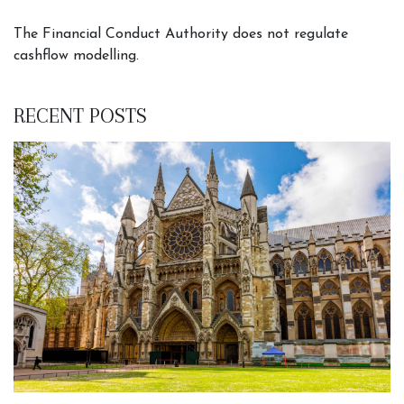
The Financial Conduct Authority does not regulate
cashflow modelling.
RECENT POSTS