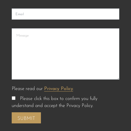
Please read our
Privacy Policy
.
Please click this box to confirm you fully
understand and accept the Privacy Policy.