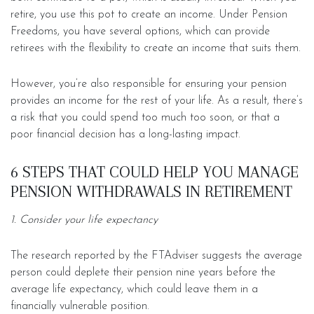
retire, you use this pot to create an income. Under Pension
Freedoms, you have several options, which can provide
retirees with the flexibility to create an income that suits them.
However, you’re also responsible for ensuring your pension
provides an income for the rest of your life. As a result, there’s
a risk that you could spend too much too soon, or that a
poor financial decision has a long-lasting impact.
6 STEPS THAT COULD HELP YOU MANAGE
PENSION WITHDRAWALS IN RETIREMENT
1. Consider your life expectancy
The research reported by the FTAdviser suggests the average
person could deplete their pension nine years before the
average life expectancy, which could leave them in a
financially vulnerable position.