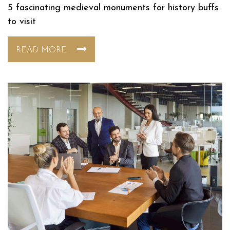
5 fascinating medieval monuments for history buffs
to visit
READ MORE