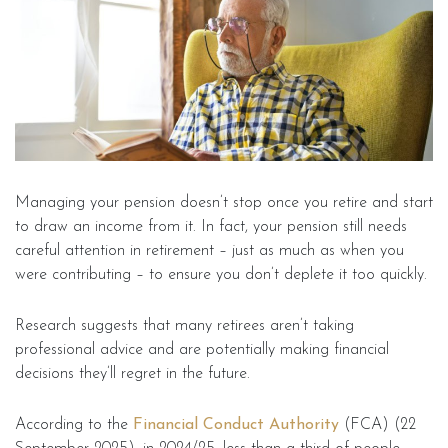
Managing your pension doesn’t stop once you retire and start
to draw an income from it. In fact, your pension still needs
careful attention in retirement – just as much as when you
were contributing – to ensure you don’t deplete it too quickly.
Research suggests that many retirees aren’t taking
professional advice and are potentially making financial
decisions they’ll regret in the future.
According to the
Financial Conduct Authority
(FCA) (22